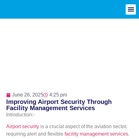
June 26, 2025
4:25 pm
Improving Airport Security Through
Facility Management Services
Introduction:-
Airport security
is a crucial aspect of the aviation sector,
requiring alert and flexible
facility management services
.