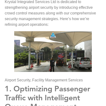
Krystal Integrated Services Ltd is dedicated to
strengthening airport security by introducing effective
crowd control measures along with our comprehensive
security management strategies. Here’s how we’re
refining airport operations:
Airport Security, Facility Management Services
1. Optimizing Passenger
Traffic with Intelligent