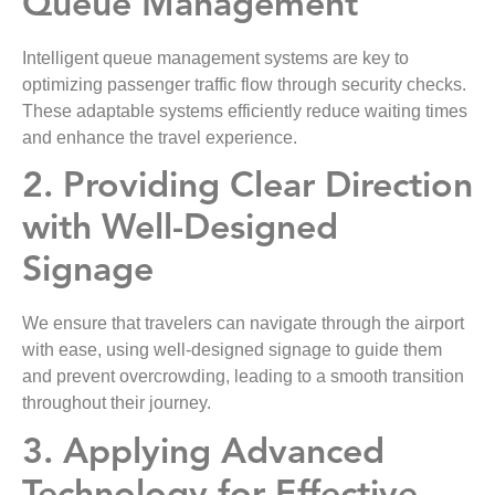
Queue Management
Intelligent queue management systems are key to
optimizing passenger traffic flow through security checks.
These adaptable systems efficiently reduce waiting times
and enhance the travel experience.
2. Providing Clear Direction
with Well-Designed
Signage
We ensure that travelers can navigate through the airport
with ease, using well-designed signage to guide them
and prevent overcrowding, leading to a smooth transition
throughout their journey.
3. Applying Advanced