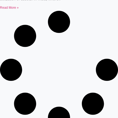
Read More »