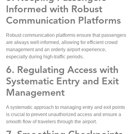
Informed with Robust
Communication Platforms
Robust communication platforms ensure that passengers
are always well-informed, allowing for efficient crowd
management and an orderly airport experience,
especially during high-traffic periods.
6. Regulating Access with
Systematic Entry and Exit
Management
A systematic approach to managing entry and exit points
is crucial to prevent unauthorized access and ensure a
smooth flow of travelers through the airport.