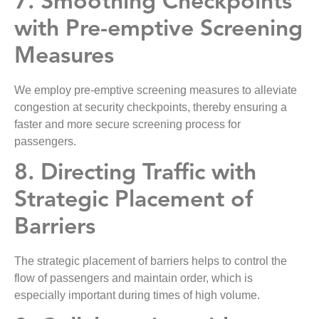
7. Smoothing Checkpoints
with Pre-emptive Screening
Measures
We employ pre-emptive screening measures to alleviate
congestion at security checkpoints, thereby ensuring a
faster and more secure screening process for
passengers.
8. Directing Traffic with
Strategic Placement of
Barriers
The strategic placement of barriers helps to control the
flow of passengers and maintain order, which is
especially important during times of high volume.