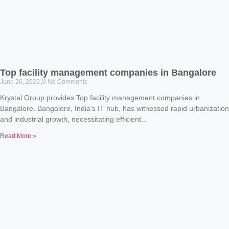
Top facility management companies in Bangalore
June 26, 2025
No Comments
Krystal Group provides Top facility management companies in
Bangalore. Bangalore, India’s IT hub, has witnessed rapid urbanization
and industrial growth, necessitating efficient…
Read More »