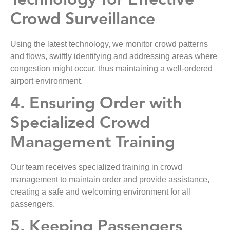
Technology for Effective
Crowd Surveillance
Using the latest technology, we monitor crowd patterns
and flows, swiftly identifying and addressing areas where
congestion might occur, thus maintaining a well-ordered
airport environment.
4. Ensuring Order with
Specialized Crowd
Management Training
Our team receives specialized training in crowd
management to maintain order and provide assistance,
creating a safe and welcoming environment for all
passengers.
5. Keeping Passengers