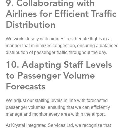
9. Collaborating with
Airlines for Efficient Traffic
Distribution
We work closely with airlines to schedule flights in a
manner that minimizes congestion, ensuring a balanced
distribution of passenger traffic throughout the day.
10. Adapting Staff Levels
to Passenger Volume
Forecasts
We adjust our staffing levels in line with forecasted
passenger volumes, ensuring that we can efficiently
manage and monitor every area within the airport.
At Krystal Integrated Services Ltd, we recognize that