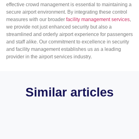
effective crowd management is essential to maintaining a
secure airport environment. By integrating these control
measures with our broader
facility management services
,
we provide not just enhanced security but also a
streamlined and orderly airport experience for passengers
and staff alike. Our commitment to excellence in security
and facility management establishes us as a leading
provider in the airport services industry.
Similar articles