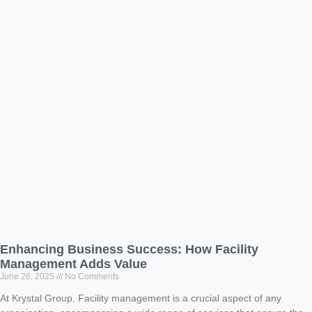
Enhancing Business Success: How Facility
Management Adds Value
June 26, 2025
No Comments
At Krystal Group, Facility management is a crucial aspect of any