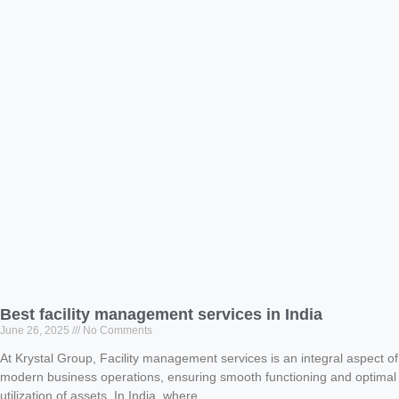
Best facility management services in India
June 26, 2025
No Comments
At Krystal Group, Facility management services is an integral aspect of
modern business operations, ensuring smooth functioning and optimal
utilization of assets. In India, where..