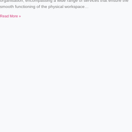
organisation, encompassing a wide range of services that ensure the
smooth functioning of the physical workspace…
Read More »