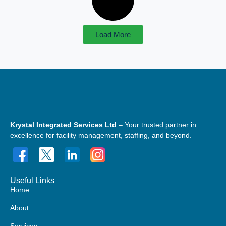
Load More
Krystal Integrated Services Ltd
– Your trusted partner in
excellence for facility management, staffing, and beyond.
Useful Links
Home
About
Services