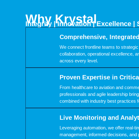
Why Krystal
Integrity | Innovation | Excellence | 
Comprehensive, Integrate
We connect frontline teams to strategic 
collaboration, operational excellence, an
across every level.
Proven Expertise in Critic
From healthcare to aviation and comme
professionals and agile leadership br
combined with industry best practices f
Live Monitoring and Analy
Leveraging automation, we offer real-tim
management, informed decisions, and 