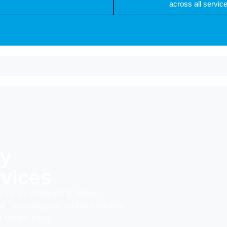
across all servic
ty
vices
ices are designed to deliver
rt—ensuring your facilities operate
 matters most.