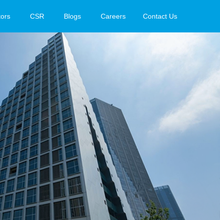
tors
CSR
Blogs
Careers
Contact Us