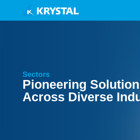
Sectors
Pioneering Solutio
Across Diverse Indu