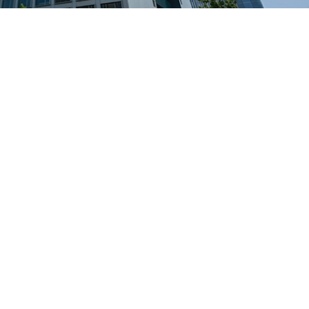
Banking and Financial Servi
for private
Tailored, secure facility management in 
ostels
financial hubs
 and eco-
Inquire Now