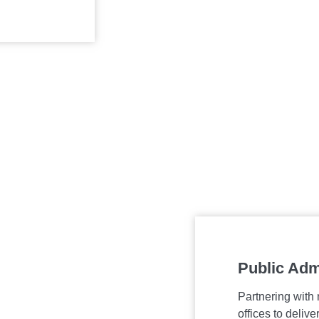
Public Adm
Partnering with
offices to deliv