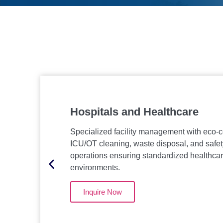
Hospitals and Healthcare
Specialized facility management with eco-
ICU/OT cleaning, waste disposal, and safet
operations ensuring standardized healthca
environments.
Inquire Now