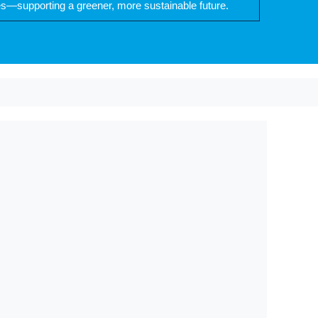
es—supporting a greener, more sustainable future.