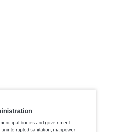
inistration
Airports, 
Infrastruct
 municipal bodies and government
er uninterrupted sanitation, manpower
Enhancing com