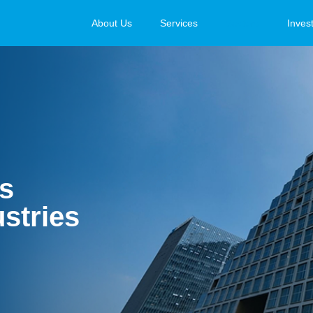
About Us
Services
Sectors
Inves
ns
stries