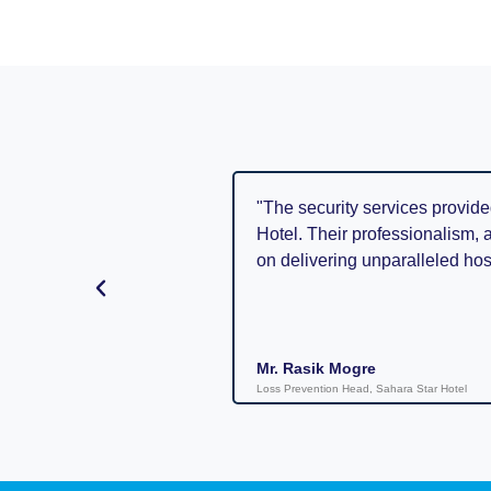
"The security services provide
Hotel. Their professionalism, 
on delivering unparalleled hosp
Mr. Rasik Mogre
Loss Prevention Head, Sahara Star Hotel