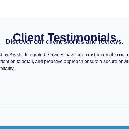
Client Testimonials
Discover our client stories and reviews.
d by Krystal Integrated Services have been instrumental to our 
attention to detail, and proactive approach ensure a secure envi
itality."