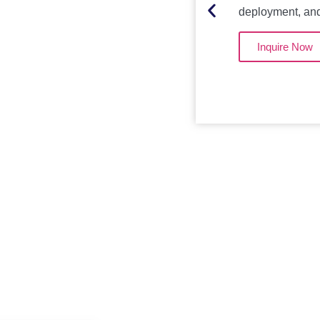
deployment, an
Inquire Now