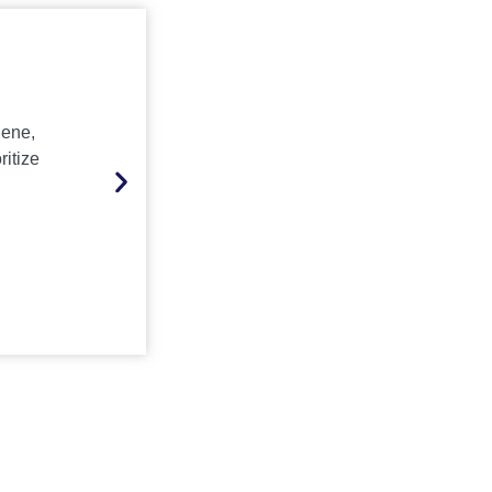
Other Sectors
iene,
IT/ITES, hospitality, sports, real estate, a
ritize
spiritual centers, media, and entertainmen
from Krystal’s scalable, customized, and 
service solutions
Inquire Now