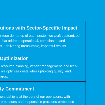
lutions with Sector-Specific Impact
unique demands of each sector, we craft customized
 that address operational, compliance, and
als—delivering measurable, impactful results.
Optimization
c resource planning, vendor management, and tech-
 we optimize costs while upholding quality, and
ards.
lity Commitment
wardship is at the core of our operations, with
nt processes and responsible practices embedded