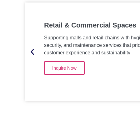
Retail & Commercial Spaces
Supporting malls and retail chains with hyg
security, and maintenance services that prio
customer experience and sustainability
Inquire Now