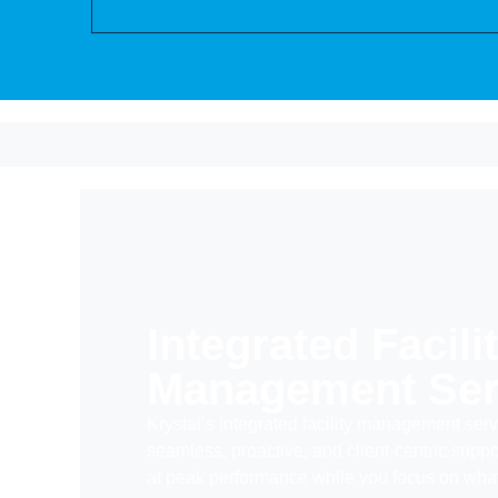
Integrated Facili
Management Ser
Krystal’s integrated facility management serv
seamless, proactive, and
client-centric
suppo
at peak performance while you focus on what