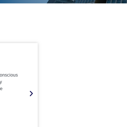
Education
conscious
Creating safe, clean, and green campuses 
y
and government schools, colleges, and h
re
through sanitation, infrastructure upkeep,
friendly security services
Inquire Now