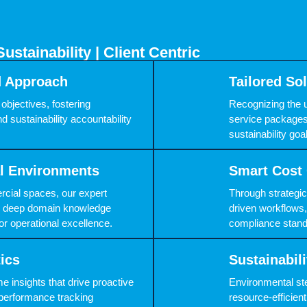
Sustainability | Client Centric
d Approach
Tailored So
objectives, fostering
Recognizing the 
d sustainability accountability
service packages
sustainability go
al Environments
Smart Cost 
rcial spaces, our expert
Through strategi
ing deep domain knowledge
driven workflows,
or operational excellence.
compliance stand
tics
Sustainabi
e insights that drive proactive
Environmental ste
performance tracking
resource-efficie