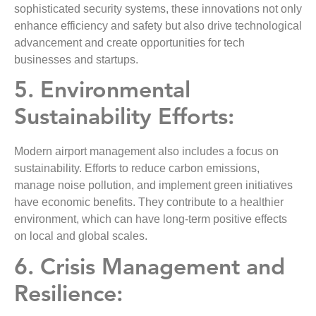
sophisticated security systems, these innovations not only
enhance efficiency and safety but also drive technological
advancement and create opportunities for tech
businesses and startups.
5. Environmental
Sustainability Efforts:
Modern airport management also includes a focus on
sustainability. Efforts to reduce carbon emissions,
manage noise pollution, and implement green initiatives
have economic benefits. They contribute to a healthier
environment, which can have long-term positive effects
on local and global scales.
6. Crisis Management and
Resilience: