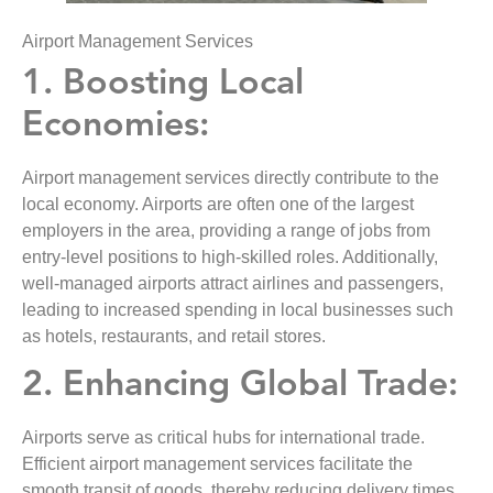
Airport Management Services
1. Boosting Local
Economies:
Airport management services directly contribute to the
local economy. Airports are often one of the largest
employers in the area, providing a range of jobs from
entry-level positions to high-skilled roles. Additionally,
well-managed airports attract airlines and passengers,
leading to increased spending in local businesses such
as hotels, restaurants, and retail stores.
2. Enhancing Global Trade:
Airports serve as critical hubs for international trade.
Efficient airport management services facilitate the
smooth transit of goods, thereby reducing delivery times