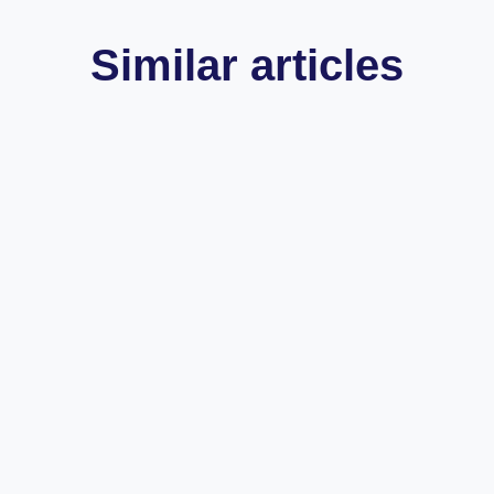
Similar articles