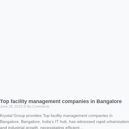
Top facility management companies in Bangalore
June 26, 2025
No Comments
Krystal Group provides Top facility management companies in
Bangalore. Bangalore, India’s IT hub, has witnessed rapid urbanization
and industrial growth, necessitating efficient…