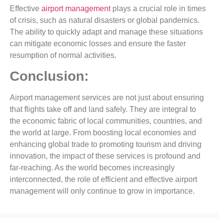
Effective
airport management
plays a crucial role in times
of crisis, such as natural disasters or global pandemics.
The ability to quickly adapt and manage these situations
can mitigate economic losses and ensure the faster
resumption of normal activities.
Conclusion:
Airport management services are not just about ensuring
that flights take off and land safely. They are integral to
the economic fabric of local communities, countries, and
the world at large. From boosting local economies and
enhancing global trade to promoting tourism and driving
innovation, the impact of these services is profound and
far-reaching. As the world becomes increasingly
interconnected, the role of efficient and effective airport
management will only continue to grow in importance.