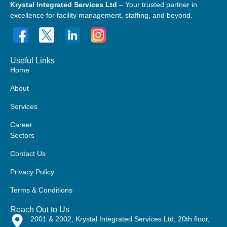
Krystal Integrated Services Ltd
– Your trusted partner in
excellence for facility management, staffing, and beyond.
Useful Links
Home
About
Services
Career
Sectors
Contact Us
Privacy Policy
Terms & Conditions
Reach Out to Us
2001 & 2002, Krystal Integrated Services Ltd, 20th floor,