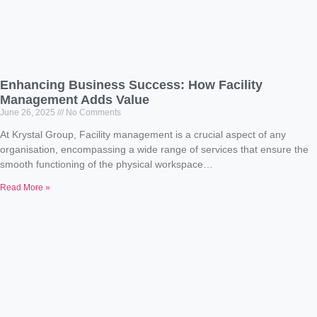
Enhancing Business Success: How Facility
Management Adds Value
June 26, 2025
No Comments
At Krystal Group, Facility management is a crucial aspect of any
organisation, encompassing a wide range of services that ensure the
smooth functioning of the physical workspace…
Read More »