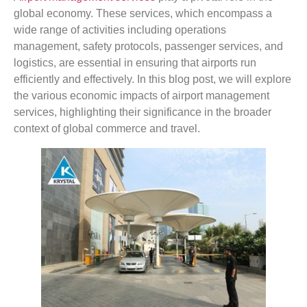
global economy. These services, which encompass a
wide range of activities including operations
management, safety protocols, passenger services, and
logistics, are essential in ensuring that airports run
efficiently and effectively. In this blog post, we will explore
the various economic impacts of airport management
services, highlighting their significance in the broader
context of global commerce and travel.