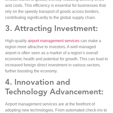
and costs. This efficiency is essential for businesses that
rely on the speedy transport of goods across borders,
contributing significantly to the global supply chain.
3. Attracting Investment:
High-quality
airport management services
can make a
region more attractive to investors. A well-managed
airport is often seen as a marker of a region’s overall
economic health and potential for growth. This can lead to
increased foreign direct investment in various sectors,
further boosting the economy.
4. Innovation and
Technology Advancement:
Airport management services are at the forefront of
adopting new technologies. From automated check-ins to