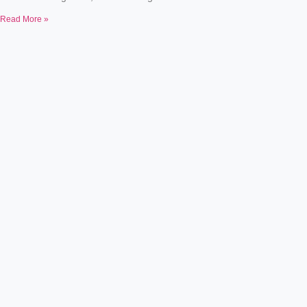
Read More »