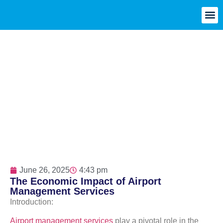
June 26, 2025
4:43 pm
The Economic Impact of Airport
Management Services
Introduction:
Airport management services
play a pivotal role in the