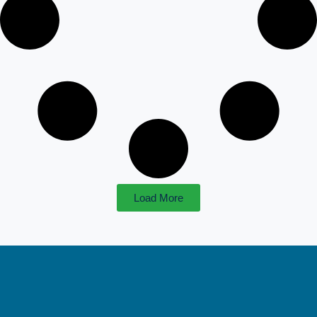
Load More