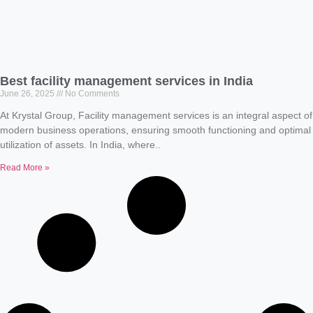
Best facility management services in India
June 26, 2025
No Comments
At Krystal Group, Facility management services is an integral aspect of
modern business operations, ensuring smooth functioning and optimal
utilization of assets. In India, where..
Read More »